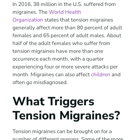
In 2016, 38 million in the U.S. suffered from
migraines. The
World Health
Organization
states that tension migraines
generally affect more than 80 percent of adult
females and 65 percent of adult males. About
half of the adult females who suffer from
tension migraines have more than one
occurrence each month, with a quarter
experiencing four or more severe attacks per
month. Migraines can also affect
children
and
often go misdiagnosed.
What Triggers
Tension Migraines?
Tension migraines can be brought on for a
number of different reasons. Some of the more