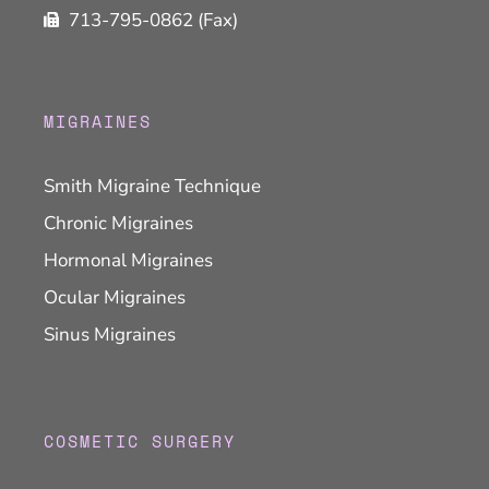
713-795-0862 (Fax)
MIGRAINES
Smith Migraine Technique
Chronic Migraines
Hormonal Migraines
Ocular Migraines
Sinus Migraines
COSMETIC SURGERY