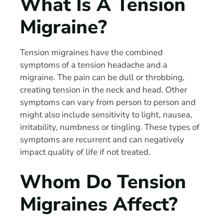
What Is A Tension
Migraine?
Tension migraines have the combined
symptoms of a tension headache and a
migraine. The pain can be dull or throbbing,
creating tension in the neck and head. Other
symptoms can vary from person to person and
might also include sensitivity to light, nausea,
irritability, numbness or tingling. These types of
symptoms are recurrent and can negatively
impact quality of life if not treated.
Whom Do Tension
Migraines Affect?