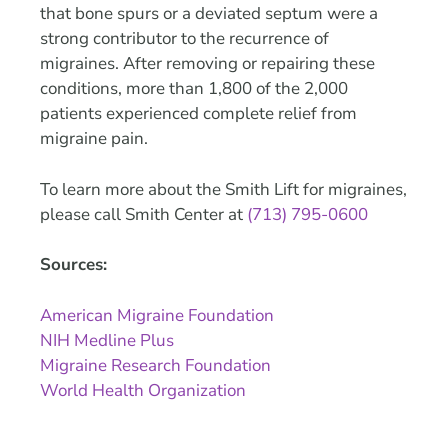
that bone spurs or a deviated septum were a
strong contributor to the recurrence of
migraines. After removing or repairing these
conditions, more than 1,800 of the 2,000
patients experienced complete relief from
migraine pain.
To learn more about the Smith Lift for migraines,
please call Smith Center at
(713) 795-0600
Sources:
American Migraine Foundation
NIH Medline Plus
Migraine Research Foundation
World Health Organization