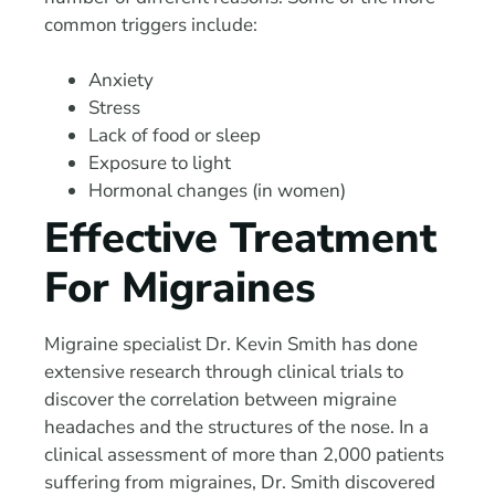
common triggers include:
Anxiety
Stress
Lack of food or sleep
Exposure to light
Hormonal changes (in women)
Effective Treatment
For Migraines
Migraine specialist Dr. Kevin Smith has done
extensive research through clinical trials to
discover the correlation between migraine
headaches and the structures of the nose. In a
clinical assessment of more than 2,000 patients
suffering from migraines, Dr. Smith discovered