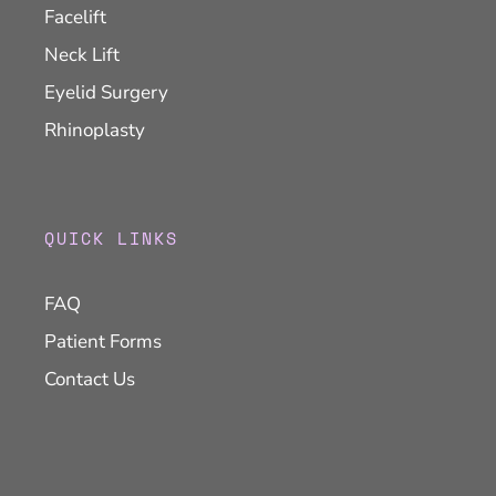
Facelift
Neck Lift
Eyelid Surgery
Rhinoplasty
QUICK LINKS
FAQ
Patient Forms
Contact Us