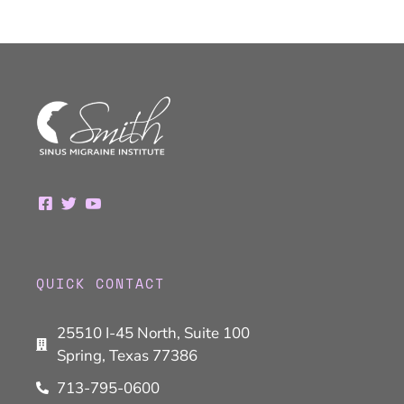
QUICK CONTACT
25510 I-45 North, Suite 100
Spring, Texas 77386
713-795-0600