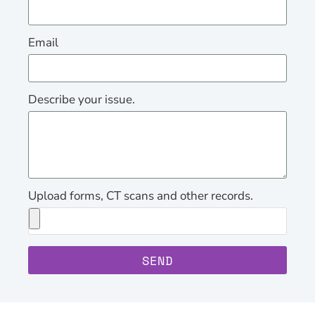
Email
Describe your issue.
Upload forms, CT scans and other records.
SEND