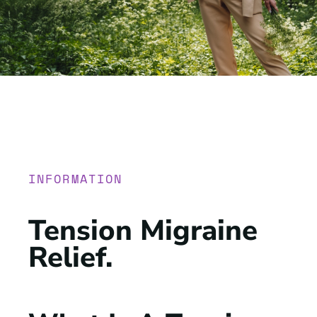
INFORMATION
Tension Migraine
Relief
.