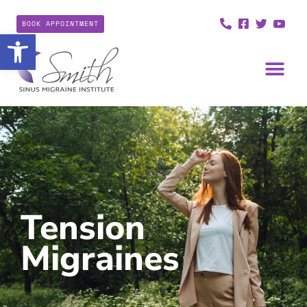
BOOK APPOINTMENT
Open toolbar
Tension
Migraines