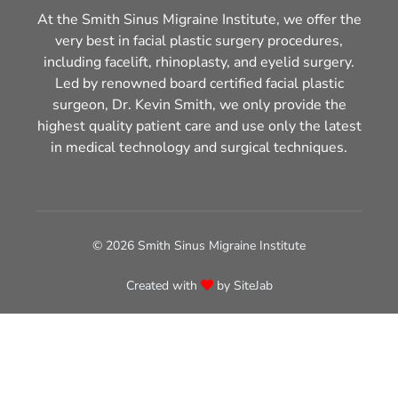
At the Smith Sinus Migraine Institute, we offer the
very best in facial plastic surgery procedures,
including facelift, rhinoplasty, and eyelid surgery.
Led by renowned board certified facial plastic
surgeon, Dr. Kevin Smith, we only provide the
highest quality patient care and use only the latest
in medical technology and surgical techniques.
© 2026 Smith Sinus Migraine Institute
Created with
by
SiteJab