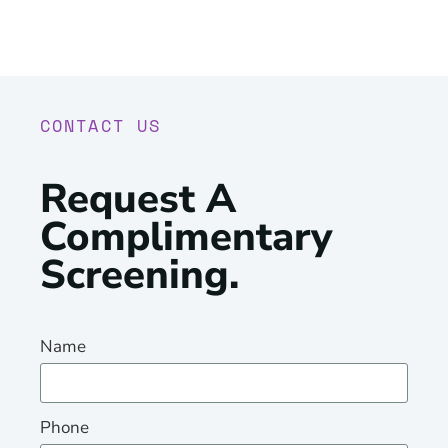
CONTACT US
Request A
Complimentary
Screening
.
Name
Phone